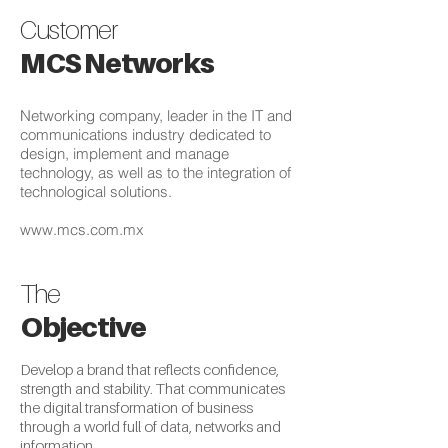
Customer
MCS Networks
Networking company, leader in the IT and
communications industry dedicated to
design, implement and manage
technology, as well as to the integration of
technological solutions.
www.mcs.com.mx
The
Objective
Develop a brand that reflects confidence,
strength and stability. That communicates
the digital transformation of business
through a world full of data, networks and
information.