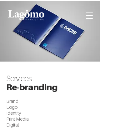
Services
Re-branding
Brand
Logo
Identity
Print Media
Digital