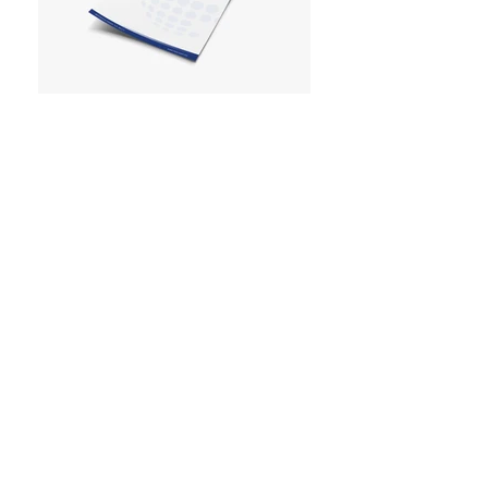
< back to work